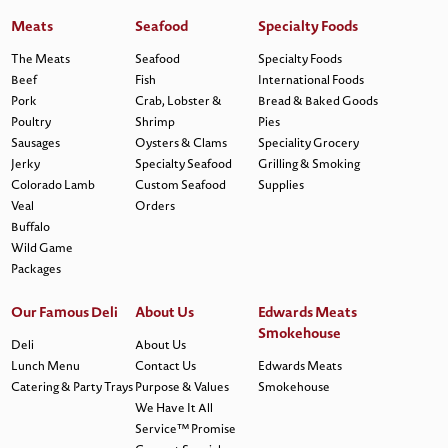
Meats
Seafood
Specialty Foods
The Meats
Seafood
Specialty Foods
Beef
Fish
International Foods
Pork
Crab, Lobster &
Bread & Baked Goods
Poultry
Shrimp
Pies
Sausages
Oysters & Clams
Speciality Grocery
Jerky
Specialty Seafood
Grilling & Smoking
Colorado Lamb
Custom Seafood
Supplies
Veal
Orders
Buffalo
Wild Game
Packages
Our Famous Deli
About Us
Edwards Meats
Smokehouse
Deli
About Us
Lunch Menu
Contact Us
Edwards Meats
Catering & Party Trays
Purpose & Values
Smokehouse
We Have It All
Service™ Promise