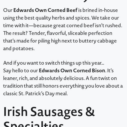
Edwards Own Corned Beef
Our
is brined in-house
using the best quality herbs and spices. We take our
time with it—because great corned beef isn’t rushed.
The result? Tender, flavorful, sliceable perfection
that’s made for piling high next to buttery cabbage
and potatoes.
And if you want to switch things up this year…
Edwards Own Corned Bison
Say hello to our
. It’s
leaner, rich, and absolutely delicious. A fun twist on
tradition that still honors everything you love about a
classic St. Patrick’s Day meal.
Irish Sausages &
Specialties