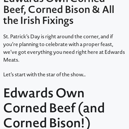
Beef, Corned Bison & All
the Irish Fixings
St. Patrick’s Day is right around the corner, and if
you’re planning to celebrate with a proper feast,
we’ve got everything you need right here at Edwards
Meats.
Let’s start with the star of the show…
Edwards Own
Corned Beef (and
Corned Bison!)