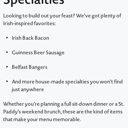
Looking to build out your feast? We’ve got plenty of
Irish-inspired favorites:
Irish Back Bacon
Guinness Beer Sausage
Belfast Bangers
And more house-made specialties you won’t find
just anywhere
Whether you’re planning a full sit-down dinner or a St.
Paddy’s weekend brunch, these are the kind of items
that make your menu memorable.