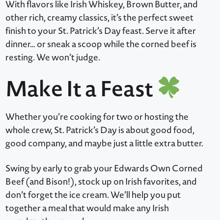
With flavors like Irish Whiskey, Brown Butter, and
other rich, creamy classics, it’s the perfect sweet
finish to your St. Patrick’s Day feast. Serve it after
dinner… or sneak a scoop while the corned beef is
resting. We won’t judge.
Make It a Feast
Whether you’re cooking for two or hosting the
whole crew, St. Patrick’s Day is about good food,
good company, and maybe just a little extra butter.
Swing by early to grab your Edwards Own Corned
Beef (and Bison!), stock up on Irish favorites, and
don’t forget the ice cream. We’ll help you put
together a meal that would make any Irish