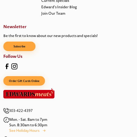
Current Specials
Edward’s Insider Blog
Join Our Team
Newsletter
Be the first to know about our new products and specials!
Subscribe
Follow Us
Order Gift Cards Online
303-422-4397
Mon. - Sat. 8am to 7pm
Sun. 8:30am to 6:30pm
See Holiday Hours