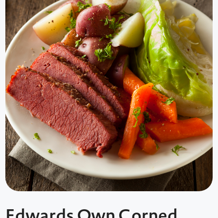
Edwards Own Corned