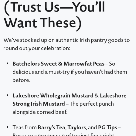
(Trust Us—You’ll
Want These)
We’ve stocked up on authentic Irish pantry goods to
round out your celebration:
Batchelors Sweet & Marrowfat Peas
– So
delicious and a must-try if you haven’t had them
before.
Lakeshore Wholegrain Mustard
Lakeshore
&
Strong Irish Mustard
– The perfect punch
alongside corned beef.
Barry’s Tea
Taylors
PG Tips
Teas from
,
, and
–
Because a proper cup of tea just feels right.