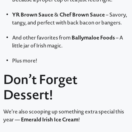
YR Brown Sauce
Chef Brown Sauce
&
– Savory,
tangy, and perfect with back bacon or bangers.
Ballymaloe Foods
And other favorites from
– A
little jar of Irish magic.
Plus more!
Don’t Forget
Dessert!
We’re also scooping up something extra special this
Emerald Irish Ice Cream
year —
!