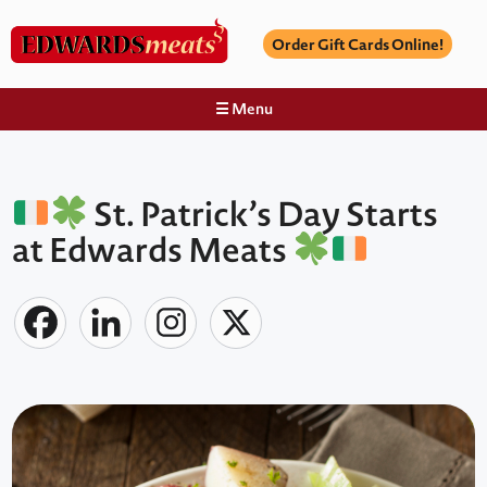
Order Gift Cards Online!
☰ Menu
St. Patrick’s Day Starts
at Edwards Meats