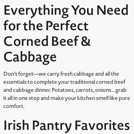
Everything You Need
for the Perfect
Corned Beef &
Cabbage
Don’t forget—we carry fresh cabbage and all the
essentials to complete your traditional corned beef
and cabbage dinner. Potatoes, carrots, onions… grab
it all in one stop and make your kitchen smell like pure
comfort.
Irish Pantry Favorites