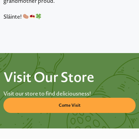
grandmother proud.
Sláinte!
Visit Our Store
Visit our store to find deliciousness!
Come Visit