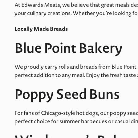
At Edwards Meats, we believe that great meals des
your culinary creations. Whether you’re looking fo
Locally Made Breads
Blue Point Bakery
We proudly carry rolls and breads from Blue Point B
perfect addition to any meal. Enjoy the fresh tast
Poppy Seed Buns
For fans of Chicago-style hot dogs, our poppy seed
perfect choice for summer barbecues or casual din