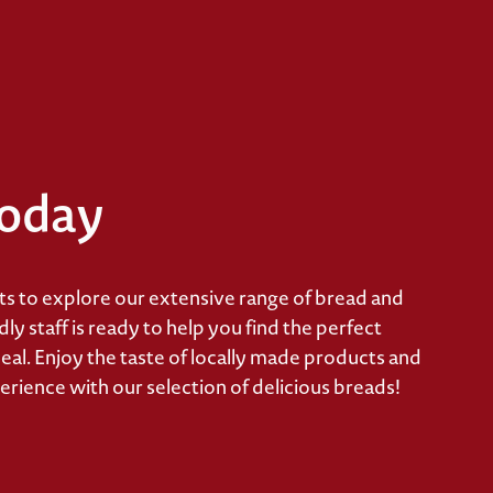
Today
 to explore our extensive range of bread and
y staff is ready to help you find the perfect
eal. Enjoy the taste of locally made products and
erience with our selection of delicious breads!