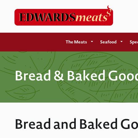
The Meats
Seafood
Spec
Bread & Baked Goo
Bread and Baked Go