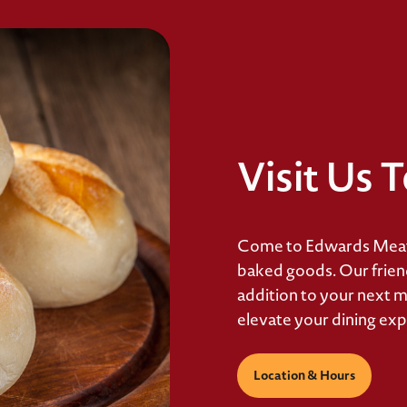
Visit Us 
Come to Edwards Meats
baked goods. Our friendl
addition to your next m
elevate your dining exp
Location & Hours