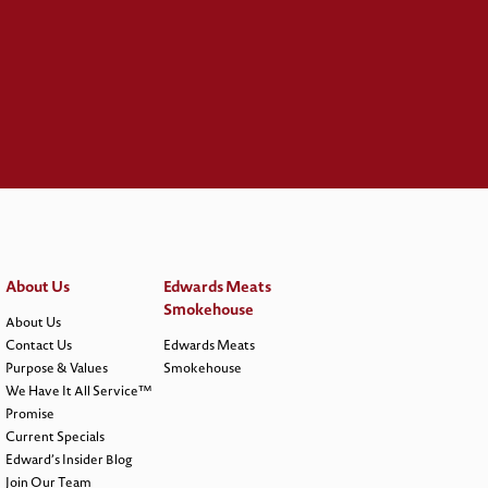
About Us
Edwards Meats
Smokehouse
About Us
Contact Us
Edwards Meats
Purpose & Values
Smokehouse
We Have It All Service™
Promise
Current Specials
Edward’s Insider Blog
Join Our Team