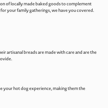
ction of locally made baked goods to complement
d for your family gatherings, we have you covered.
heir artisanal breads are made with care and are the
rovide.
vate your hot dog experience, making them the