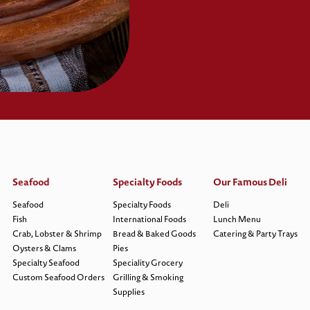
Seafood
Specialty Foods
Our Famous Deli
Seafood
Specialty Foods
Deli
Fish
International Foods
Lunch Menu
Crab, Lobster & Shrimp
Bread & Baked Goods
Catering & Party Trays
Oysters & Clams
Pies
Specialty Seafood
Speciality Grocery
Custom Seafood Orders
Grilling & Smoking
Supplies