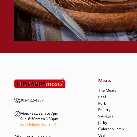
Meats
The Meats
Beef
303-422-4397
Pork
Poultry
Mon. - Sat. 8am to 7pm
Sausages
Sun. 8:30am to 6:30pm
Jerky
See Holiday Hours
Colorado Lamb
Veal