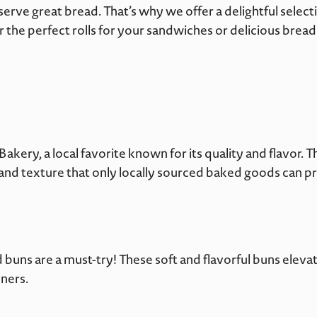
erve great bread. That’s why we offer a delightful sele
r the perfect rolls for your sandwiches or delicious brea
akery, a local favorite known for its quality and flavor. T
e and texture that only locally sourced baked goods can p
 buns are a must-try! These soft and flavorful buns ele
ners.