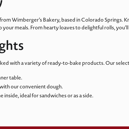
y
 from
Wimberger’s
Bakery, based in Colorado Springs. Kno
your meals. From hearty loaves to delightful rolls, you’ll 
ights
cked with a variety of ready-to-bake products. Our select
nner table.
with our convenient dough.
 inside, ideal for sandwiches or as a side.