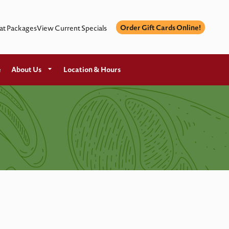
Order Gift Cards Online!
at Packages
View Current Specials
e
About Us
Location & Hours