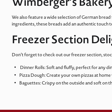
Wimberger’s Baker
We also feature a wide selection of German bread
ingredients, these breads add an authentic touch to 
Freezer Section Del
Don’t forget to check out our freezer section, sto
Dinner Rolls: Soft and fluffy, perfect for any di
Pizza Dough: Create your own pizzas at home 
Baguettes: Crispy on the outside and soft on the