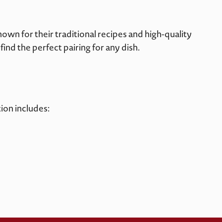
wn for their traditional recipes and high-quality
find the perfect pairing for any dish.
ion includes: