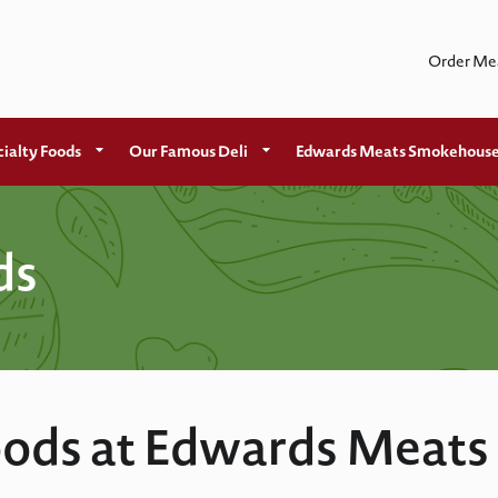
Order Me
ialty Foods
Our Famous Deli
Edwards Meats Smokehous
ds
ods at Edwards Meats