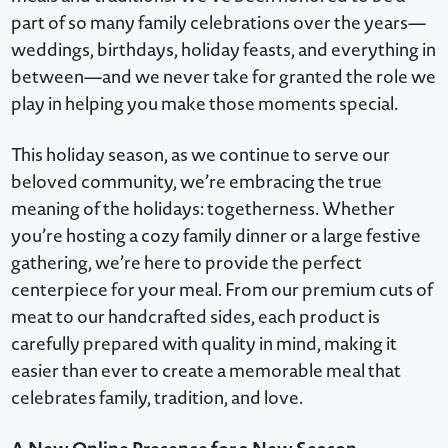
part of so many family celebrations over the years—
weddings, birthdays, holiday feasts, and everything in
between—and we never take for granted the role we
play in helping you make those moments special.
This holiday season, as we continue to serve our
beloved community, we’re embracing the true
meaning of the holidays: togetherness. Whether
you’re hosting a cozy family dinner or a large festive
gathering, we’re here to provide the perfect
centerpiece for your meal. From our premium cuts of
meat to our handcrafted sides, each product is
carefully prepared with quality in mind, making it
easier than ever to create a memorable meal that
celebrates family, tradition, and love.
A New Online Presence for a New Season