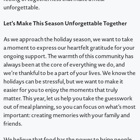
unforgettable.
Let’s Make This Season Unforgettable Together
As we approach the holiday season, we want to take
a moment to express our heartfelt gratitude for your
ongoing support. The warmth of this community has
always been at the core of everything we do, and
we’re thankful to be a part of your lives. We know the
holidays can be stressful, but we want to make it
easier for you to enjoy the moments that truly
matter. This year, let us help you take the guesswork
out of meal planning, so you can focus on what’s most
important: creating memories with your family and
friends.
We believe that food has the power to bring people