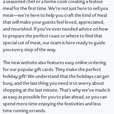
a seasoned chef or a home cook creating a festive
meal for the first time. We’re not just here to sell you
meat—we’re here to help you craft the kind of meal
that will make your guests feel loved, appreciated,
and nourished. If you’ve ever needed advice on how
to prepare the perfect roast or where to find that
special cut of meat, our team is here ready to guide
you every step of the way.
The new website also features easy online ordering
for our popular gift cards. They make the perfect
holiday gift! We understand that the holidays can get
busy, and the last thing you need is to worry about
shopping at the last minute. That’s why we’ve made it
as easy as possible for you to plan ahead, so you can
spend more time enjoying the festivities and less
time running errands.