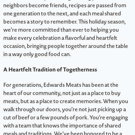
neighbors become friends, recipes are passed from
one generation to the next, and each meal shared
becomes a story to remember. This holiday season,
we’re more committed than ever to helping you
make every celebration a flavorful and heartfelt
occasion, bringing people together around the table
in a way only good food can.
A Heartfelt Tradition of Togetherness
For generations, Edwards Meats has been at the
heart of our community, not just as a place to buy
meats, but as a place to create memories. When you
walk through our doors, you’re not just picking up a
cut of beef or a few pounds of pork. You’re engaging
with a team that knows the importance of shared
meals and traditions. We’ve been honored to be a