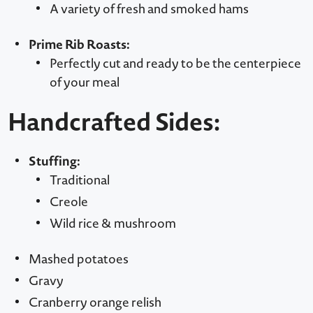
A variety of fresh and smoked hams
Prime Rib Roasts:
Perfectly cut and ready to be the centerpiece
of your meal
Handcrafted Sides:
Stuffing:
Traditional
Creole
Wild rice & mushroom
Mashed potatoes
Gravy
Cranberry orange relish