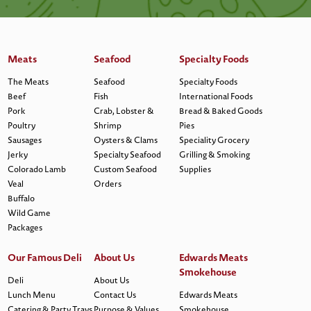
Meats
Seafood
Specialty Foods
The Meats
Seafood
Specialty Foods
Beef
Fish
International Foods
Pork
Crab, Lobster &
Bread & Baked Goods
Poultry
Shrimp
Pies
Sausages
Oysters & Clams
Speciality Grocery
Jerky
Specialty Seafood
Grilling & Smoking
Colorado Lamb
Custom Seafood
Supplies
Veal
Orders
Buffalo
Wild Game
Packages
Our Famous Deli
About Us
Edwards Meats
Smokehouse
Deli
About Us
Lunch Menu
Contact Us
Edwards Meats
Catering & Party Trays
Purpose & Values
Smokehouse