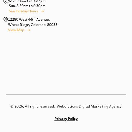
Mon. - Sat. 8am to 7pm
Sun. 8:30am to 6:30pm
See Holiday Hours
12280 West 44th Avenue,
Wheat Ridge, Colorado, 80033
View Map
© 2026, All right reserved.
Webolutions Digital Marketing Agency
Privacy Policy