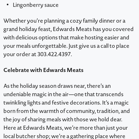
Lingonberry sauce
Whether you’re planning a cozy family dinner or a
grand holiday feast, Edwards Meats has you covered
with delicious options that make hosting easier and
your meals unforgettable. Just give us a call to place
your order at 303.422.4397.
Celebrate with Edwards Meats
As the holiday season draws near, there’s an
undeniable magic in the air—one that transcends
twinkling lights and festive decorations. It’s a magic
born from the warmth of community, tradition, and
the joy of sharing meals with those we hold dear.
Here at Edwards Meats, we’re more than just your
local butcher shop; we’re a gathering place where