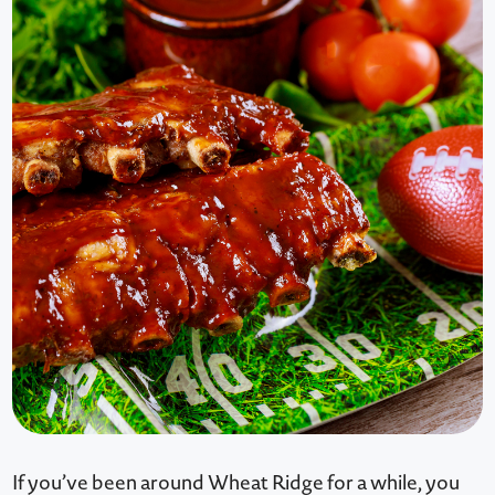
If you’ve been around Wheat Ridge for a while, you