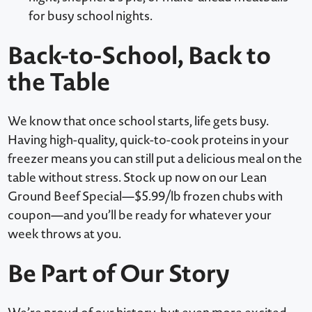
for busy school nights.
Back-to-School, Back to
the Table
We know that once school starts, life gets busy.
Having high-quality, quick-to-cook proteins in your
freezer means you can still put a delicious meal on the
table without stress. Stock up now on our Lean
Ground Beef Special—$5.99/lb frozen chubs with
coupon—and you’ll be ready for whatever your
week throws at you.
Be Part of Our Story