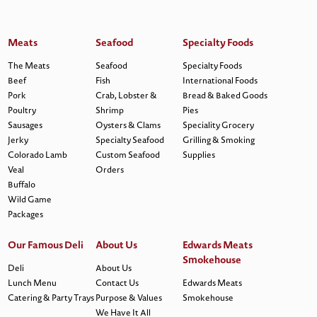
Meats
Seafood
Specialty Foods
The Meats
Seafood
Specialty Foods
Beef
Fish
International Foods
Pork
Crab, Lobster &
Bread & Baked Goods
Poultry
Shrimp
Pies
Sausages
Oysters & Clams
Speciality Grocery
Jerky
Specialty Seafood
Grilling & Smoking
Colorado Lamb
Custom Seafood
Supplies
Veal
Orders
Buffalo
Wild Game
Packages
Our Famous Deli
About Us
Edwards Meats
Smokehouse
Deli
About Us
Lunch Menu
Contact Us
Edwards Meats
Catering & Party Trays
Purpose & Values
Smokehouse
We Have It All