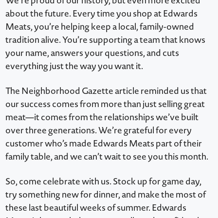
We’re proud of our history, but even more excited
about the future. Every time you shop at Edwards
Meats, you’re helping keep a local, family-owned
tradition alive. You’re supporting a team that knows
your name, answers your questions, and cuts
everything just the way you want it.
The Neighborhood Gazette article reminded us that
our success comes from more than just selling great
meat—it comes from the relationships we’ve built
over three generations. We’re grateful for every
customer who’s made Edwards Meats part of their
family table, and we can’t wait to see you this month.
So, come celebrate with us. Stock up for game day,
try something new for dinner, and make the most of
these last beautiful weeks of summer. Edwards