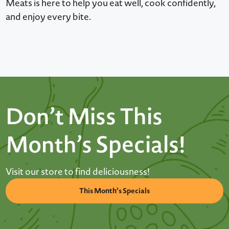
Meats is here to help you eat well, cook confidently,
and enjoy every bite.
Don’t Miss This
Month’s Specials!
Visit our store to find deliciousness!
This Month’s Specials