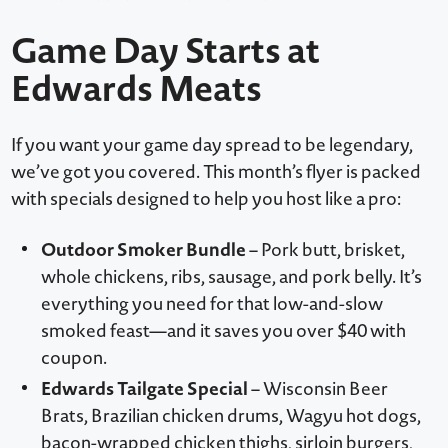
Game Day Starts at
Edwards Meats
If you want your game day spread to be legendary,
we’ve got you covered. This month’s flyer is packed
with specials designed to help you host like a pro:
Outdoor Smoker Bundle
– Pork butt, brisket,
whole chickens, ribs, sausage, and pork belly. It’s
everything you need for that low-and-slow
smoked feast—and it saves you over $40 with
coupon.
Edwards Tailgate Special
– Wisconsin Beer
Brats, Brazilian chicken drums, Wagyu hot dogs,
bacon-wrapped chicken thighs, sirloin burgers,