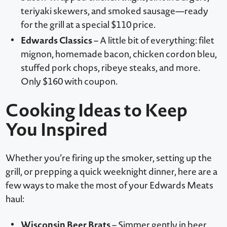
teriyaki skewers, and smoked sausage—ready
for the grill at a special $110 price.
Edwards Classics
– A little bit of everything: filet
mignon, homemade bacon, chicken cordon bleu,
stuffed pork chops, ribeye steaks, and more.
Only $160 with coupon.
Cooking Ideas to Keep
You Inspired
Whether you’re firing up the smoker, setting up the
grill, or prepping a quick weeknight dinner, here are a
few ways to make the most of your Edwards Meats
haul:
Wisconsin Beer Brats
– Simmer gently in beer