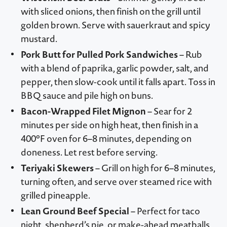
with sliced onions, then finish on the grill until
golden brown. Serve with sauerkraut and spicy
mustard.
Pork Butt for Pulled Pork Sandwiches
– Rub
with a blend of paprika, garlic powder, salt, and
pepper, then slow-cook until it falls apart. Toss in
BBQ sauce and pile high on buns.
Bacon-Wrapped Filet Mignon
– Sear for 2
minutes per side on high heat, then finish in a
400°F oven for 6–8 minutes, depending on
doneness. Let rest before serving.
Teriyaki Skewers
– Grill on high for 6–8 minutes,
turning often, and serve over steamed rice with
grilled pineapple.
Lean Ground Beef Special
– Perfect for taco
night, shepherd’s pie, or make-ahead meatballs