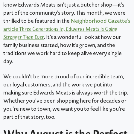
know Edwards Meats isn’t just a butcher shop—it’s
part of the community’s story. This month, we were
thrilled to be featured in the
Neighborhood Gazette’s
article
Three Generations In, Edwards Meats Is Going
Stronger Than Ever
. It’s a wonderful look at how our
family business started, how it’s grown, and the
traditions we work hard to keep alive every single
day.
We couldn’t be more proud of our incredible team,
our loyal customers, and the work we put into
making sure Edwards Meats is always worth the trip.
Whether you’ve been shopping here for decades or
you’re new to town, we want you to feel like you’re
part of that story, too.
Why August is the Perfect