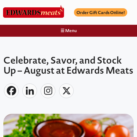
Order Gift Cards Online!
☰ Menu
Celebrate, Savor, and Stock
Up – August at Edwards Meats