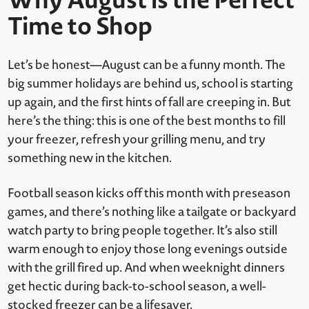
Time to Shop
Let’s be honest—August can be a funny month. The
big summer holidays are behind us, school is starting
up again, and the first hints of fall are creeping in. But
here’s the thing: this is one of the best months to fill
your freezer, refresh your grilling menu, and try
something new in the kitchen.
Football season kicks off this month with preseason
games, and there’s nothing like a tailgate or backyard
watch party to bring people together. It’s also still
warm enough to enjoy those long evenings outside
with the grill fired up. And when weeknight dinners
get hectic during back-to-school season, a well-
stocked freezer can be a lifesaver.