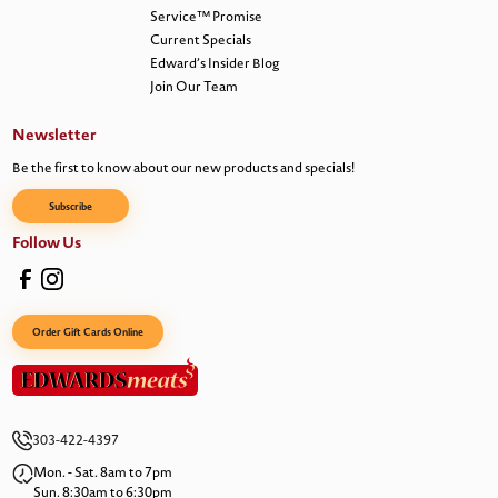
Service™ Promise
Current Specials
Edward’s Insider Blog
Join Our Team
Newsletter
Be the first to know about our new products and specials!
Subscribe
Follow Us
Order Gift Cards Online
303-422-4397
Mon. - Sat. 8am to 7pm
Sun. 8:30am to 6:30pm