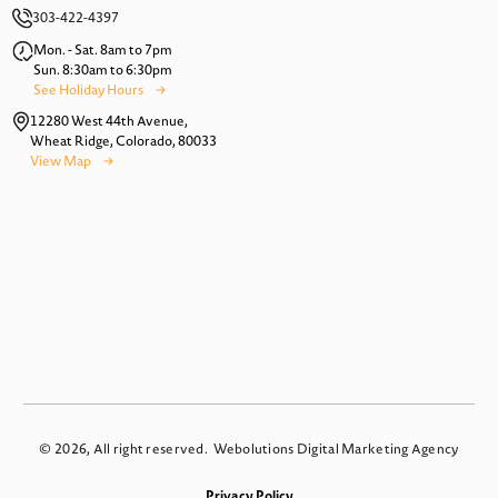
303-422-4397
Mon. - Sat. 8am to 7pm
Sun. 8:30am to 6:30pm
See Holiday Hours
12280 West 44th Avenue,
Wheat Ridge, Colorado, 80033
View Map
© 2026, All right reserved.
Webolutions Digital Marketing Agency
Privacy Policy