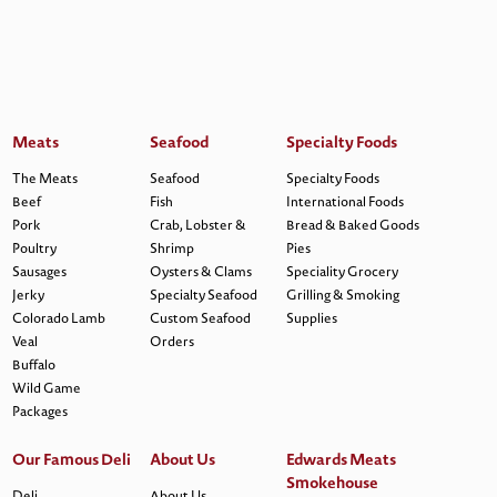
Meats
Seafood
Specialty Foods
The Meats
Seafood
Specialty Foods
Beef
Fish
International Foods
Pork
Crab, Lobster &
Bread & Baked Goods
Poultry
Shrimp
Pies
Sausages
Oysters & Clams
Speciality Grocery
Jerky
Specialty Seafood
Grilling & Smoking
Colorado Lamb
Custom Seafood
Supplies
Veal
Orders
Buffalo
Wild Game
Packages
Our Famous Deli
About Us
Edwards Meats
Smokehouse
Deli
About Us