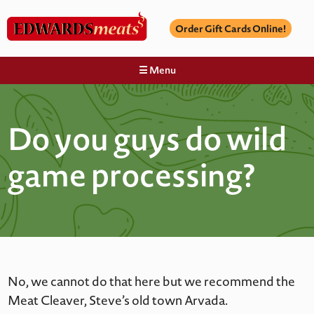
Order Gift Cards Online!
☰ Menu
Do you guys do wild
game processing?
No, we cannot do that here but we recommend the
Meat Cleaver, Steve’s old town Arvada.