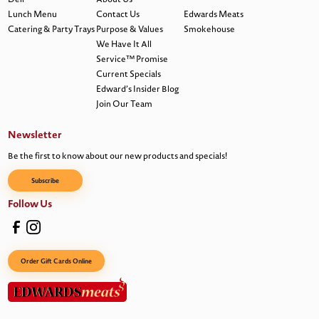
Lunch Menu
Contact Us
Edwards Meats
Catering & Party Trays
Purpose & Values
Smokehouse
We Have It All
Service™ Promise
Current Specials
Edward’s Insider Blog
Join Our Team
Newsletter
Be the first to know about our new products and specials!
Subscribe
Follow Us
Order Gift Cards Online