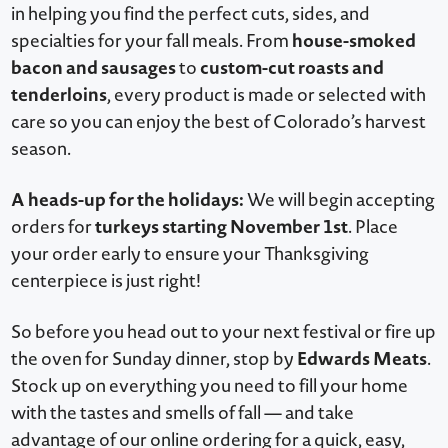
in helping you find the perfect cuts, sides, and
house-smoked
specialties for your fall meals. From
bacon and sausages
custom-cut roasts and
to
tenderloins
, every product is made or selected with
care so you can enjoy the best of Colorado’s harvest
season.
A heads-up for the holidays:
We will begin accepting
turkeys starting November 1st
orders for
. Place
your order early to ensure your Thanksgiving
centerpiece is just right!
So before you head out to your next festival or fire up
Edwards Meats
the oven for Sunday dinner, stop by
.
Stock up on everything you need to fill your home
with the tastes and smells of fall — and take
advantage of our online ordering for a quick, easy,