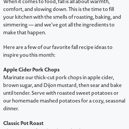
When it comes to food, fall is all about warmth,
comfort, and slowing down. This is the time to fill
your kitchen with the smells of roasting, baking, and
simmering — and we’ve got all the ingredients to
make that happen.
Here are a few of our favorite fall recipe ideas to
inspire you this month:
Apple Cider Pork Chops
Marinate our thick-cut pork chops in apple cider,
brown sugar, and Dijon mustard, then sear and bake
until tender. Serve with roasted sweet potatoes or
our homemade mashed potatoes for a cozy, seasonal
dinner.
Classic Pot Roast