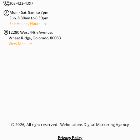
303-422-4397
Mon. - Sat. 8am to 7pm
Sun. 8:30am to 6:30pm
See Holiday Hours
12280 West 44th Avenue,
Wheat Ridge, Colorado, 80033
View Map
© 2026, All right reserved.
Webolutions Digital Marketing Agency
Privacy Policy