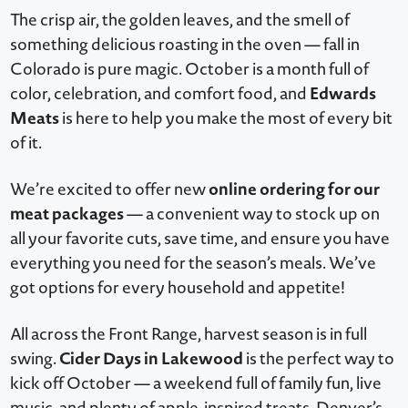
The crisp air, the golden leaves, and the smell of
something delicious roasting in the oven — fall in
Colorado is pure magic. October is a month full of
Edwards
color, celebration, and comfort food, and
Meats
is here to help you make the most of every bit
of it.
online ordering for our
We’re excited to offer new
meat packages
— a convenient way to stock up on
all your favorite cuts, save time, and ensure you have
everything you need for the season’s meals. We’ve
got options for every household and appetite!
All across the Front Range, harvest season is in full
Cider Days in Lakewood
swing.
is the perfect way to
kick off October — a weekend full of family fun, live
music, and plenty of apple-inspired treats. Denver’s