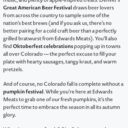
Great American Beer Festival
draws beer lovers
from across the country to sample some of the
nation’s best brews (and if you ask us, there’s no
better pairing for a cold craft beer than a perfectly
grilled bratwurst from Edwards Meats). You’ll also
Oktoberfest celebrations
find
popping up in towns
all over Colorado — the perfect excuse to fill your
plate with hearty sausages, tangy kraut, and warm
pretzels.
And of course, no Colorado fall is complete without a
pumpkin festival
. While you’re here at Edwards
Meats to grab one of our fresh pumpkins, it’s the
perfect time to embrace the season in all its autumn
glory.