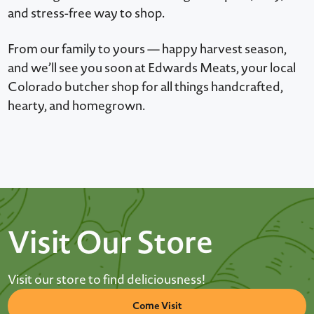
and stress-free way to shop.
From our family to yours — happy harvest season,
and we’ll see you soon at Edwards Meats, your local
Colorado butcher shop for all things handcrafted,
hearty, and homegrown.
Visit Our Store
Visit our store to find deliciousness!
Come Visit