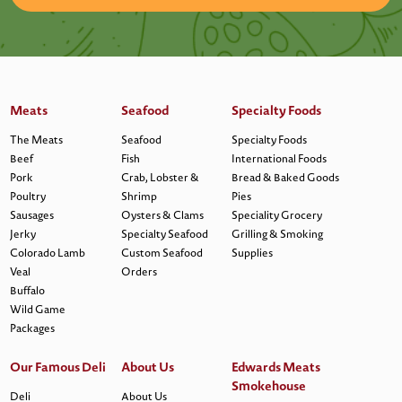
Meats
Seafood
Specialty Foods
The Meats
Seafood
Specialty Foods
Beef
Fish
International Foods
Pork
Crab, Lobster &
Bread & Baked Goods
Poultry
Shrimp
Pies
Sausages
Oysters & Clams
Speciality Grocery
Jerky
Specialty Seafood
Grilling & Smoking
Colorado Lamb
Custom Seafood
Supplies
Veal
Orders
Buffalo
Wild Game
Packages
Our Famous Deli
About Us
Edwards Meats
Smokehouse
Deli
About Us