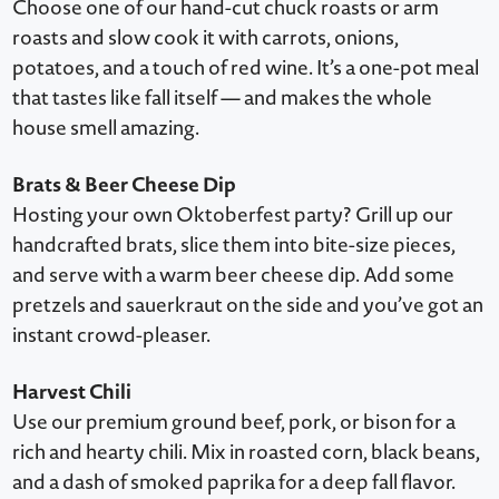
Choose one of our hand-cut chuck roasts or arm
roasts and slow cook it with carrots, onions,
potatoes, and a touch of red wine. It’s a one-pot meal
that tastes like fall itself — and makes the whole
house smell amazing.
Brats & Beer Cheese Dip
Hosting your own Oktoberfest party? Grill up our
handcrafted brats, slice them into bite-size pieces,
and serve with a warm beer cheese dip. Add some
pretzels and sauerkraut on the side and you’ve got an
instant crowd-pleaser.
Harvest Chili
Use our premium ground beef, pork, or bison for a
rich and hearty chili. Mix in roasted corn, black beans,
and a dash of smoked paprika for a deep fall flavor.