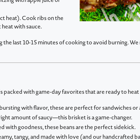
rect heat). Cook ribs on the
t heat with sauce.
ng the last 10-15 minutes of cooking to avoid burning. 
i is packed with game-day favorites that are ready to heat
sting with flavor, these are perfect for sandwiches or a
right amount of saucy—this brisket is a game-changer.
 with goodness, these beans are the perfect sidekick.
amy, tangy, and made with love (and our handcrafted b