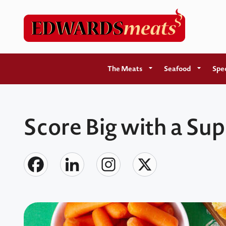
The Meats
Seafood
Spec
Score Big with a Su