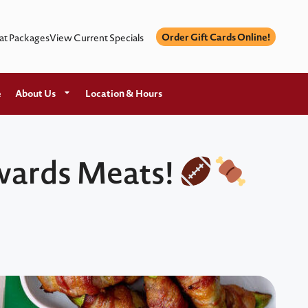
Order Gift Cards Online!
at Packages
View Current Specials
e
About Us
Location & Hours
dwards Meats!