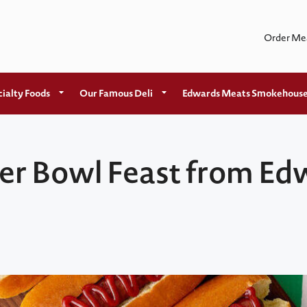
Order Me
ialty Foods
Our Famous Deli
Edwards Meats Smokehous
per Bowl Feast from E