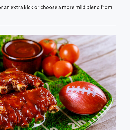
for an extra kick or choose a more mild blend from