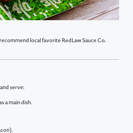
We recommend local favorite RedLaw Sauce Co.
 and serve:
s a main dish.
acon).