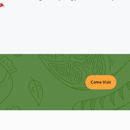
Come Visit