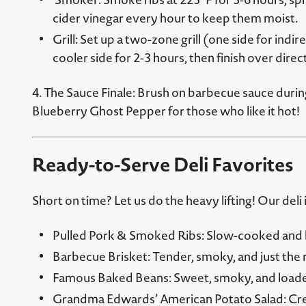
cider vinegar every hour to keep them moist.
Grill: Set up a two-zone grill (one side for indi
cooler side for 2-3 hours, then finish over direc
4. The Sauce Finale: Brush on barbecue sauce duri
Blueberry Ghost Pepper for those who like it hot!
Ready-to-Serve Deli Favorites
Short on time? Let us do the heavy lifting! Our del
Pulled Pork & Smoked Ribs: Slow-cooked and bur
Barbecue Brisket: Tender, smoky, and just the 
Famous Baked Beans: Sweet, smoky, and loaded
Grandma Edwards’ American Potato Salad: Cre