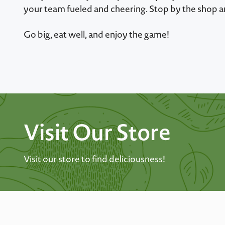
your team fueled and cheering. Stop by the shop a
Go big, eat well, and enjoy the game!
Visit Our Store
Visit our store to find deliciousness!