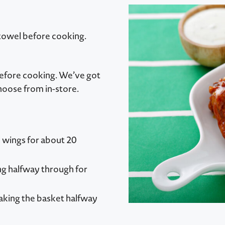
 towel before cooking.
before cooking. We’ve got
hoose from in-store.
ll wings for about 20
ing halfway through for
haking the basket halfway