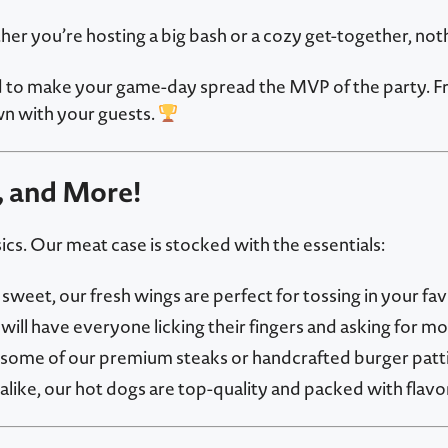
her you’re hosting a big bash or a cozy get-together, not
o make your game-day spread the MVP of the party. From j
n with your guests.
, and More!
cs. Our meat case is stocked with the essentials:
weet, our fresh wings are perfect for tossing in your fav
will have everyone licking their fingers and asking for mo
some of our premium steaks or handcrafted burger patties
like, our hot dogs are top-quality and packed with flavor