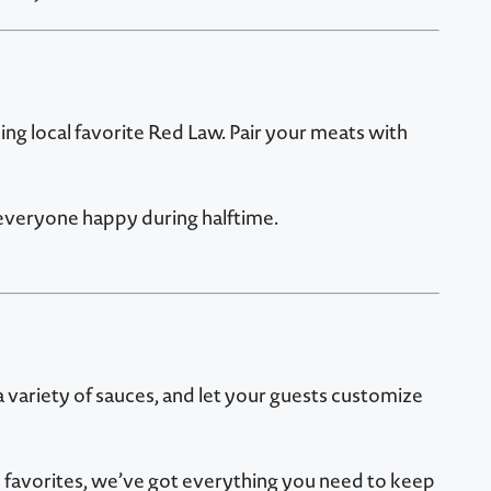
ing local favorite Red Law. Pair your meats with
 everyone happy during halftime.
a variety of sauces, and let your guests customize
favorites, we’ve got everything you need to keep