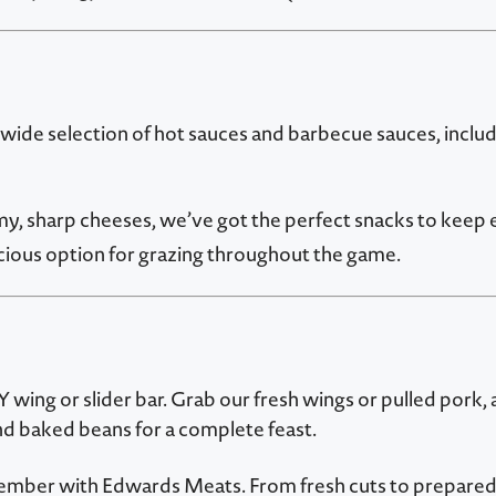
 wide selection of hot sauces and barbecue sauces, includ
my, sharp cheeses, we’ve got the perfect snacks to keep
ious option for grazing throughout the game.
wing or slider bar. Grab our fresh wings or pulled pork, 
and baked beans for a complete feast.
ember with Edwards Meats. From fresh cuts to prepared 