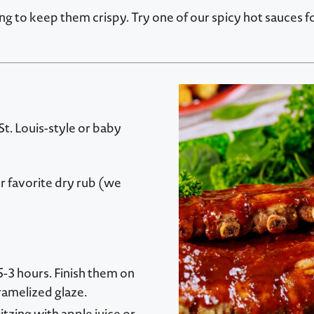
ing to keep them crispy. Try one of our spicy hot sauces 
 St. Louis-style or baby
r favorite dry rub (we
5-3 hours. Finish them on
aramelized glaze.
tzing with apple juice or