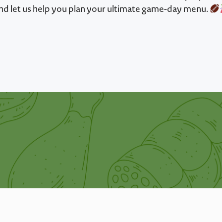
nd let us help you plan your ultimate game-day menu.