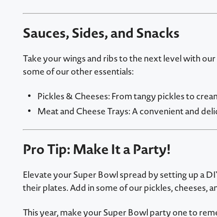
Sauces, Sides, and Snacks
Take your wings and ribs to the next level with our
some of our other essentials:
Pickles & Cheeses: From tangy pickles to crea
Meat and Cheese Trays: A convenient and delic
Pro Tip: Make It a Party!
Elevate your Super Bowl spread by setting up a DIY 
their plates. Add in some of our pickles, cheeses, 
This year, make your Super Bowl party one to rem