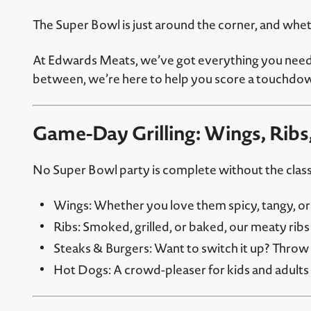
The Super Bowl is just around the corner, and whet
At Edwards Meats, we’ve got everything you need t
between, we’re here to help you score a touchdow
Game-Day Grilling: Wings, Ribs
No Super Bowl party is complete without the classi
Wings: Whether you love them spicy, tangy, or s
Ribs: Smoked, grilled, or baked, our meaty ribs 
Steaks & Burgers: Want to switch it up? Throw 
Hot Dogs: A crowd-pleaser for kids and adults a