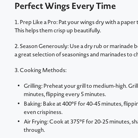
Perfect Wings Every Time
1. Prep Like a Pro: Pat your wings dry with a paper
This helps them crisp up beautifully.
2. Season Generously: Use a dry rub or marinade 
a great selection of seasonings and marinades to c
3. Cooking Methods:
Grilling: Preheat your grill to medium-high. Gri
minutes, flipping every 5 minutes.
Baking: Bake at 400°F for 40-45 minutes, flipp
even crispiness.
Air Frying: Cook at 375°F for 20-25 minutes, s
through.