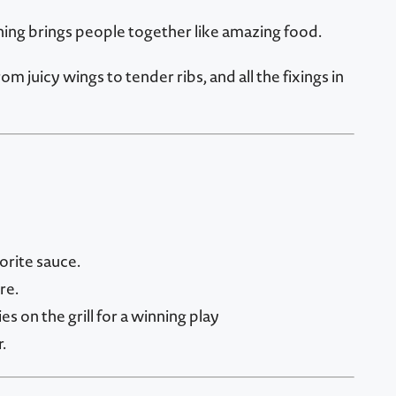
hing brings people together like amazing food.
uicy wings to tender ribs, and all the fixings in
orite sauce.
re.
 on the grill for a winning play
.