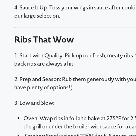
4. Sauce It Up: Toss your wings in sauce after cook
our large selection.
Ribs That Wow
1. Start with Quality: Pick up our fresh, meaty ribs.
back ribs are always a hit.
2. Prep and Season: Rub them generously with you
have plenty of options!)
3. Low and Slow:
Oven: Wrap ribs in foil and bake at 275°F for 2.
the grill or under the broiler with sauce for a c
Smoker: Smoke ribs at 225°F for 5-6 hours, spri