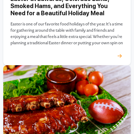
Smoked Hams, and Everything You
Need for a Beautiful Holiday Meal
Easter is one of our favorite food holidays of the year. It’s a time
for gathering around the table with family and friends and
enjoying a meal that feels a little extra special. Whether you’re
planning a traditional Easter dinner or putting your own spin on
the holiday menu, Edwards Meats has everything you need…