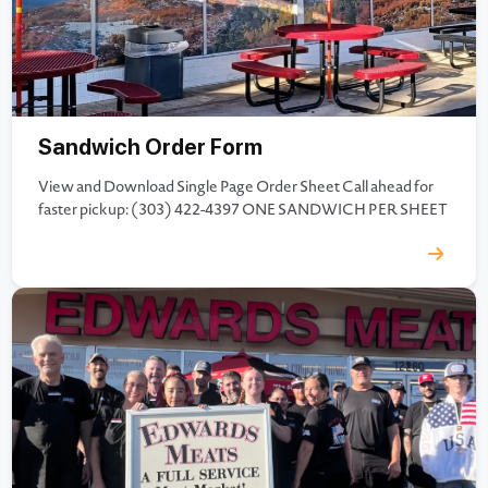
Sandwich Order Form
View and Download Single Page Order Sheet Call ahead for
faster pickup: (303) 422-4397 ONE SANDWICH PER SHEET