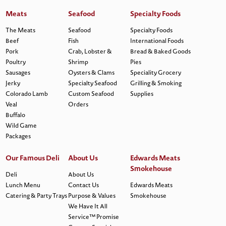
Meats
Seafood
Specialty Foods
The Meats
Seafood
Specialty Foods
Beef
Fish
International Foods
Pork
Crab, Lobster &
Bread & Baked Goods
Poultry
Shrimp
Pies
Sausages
Oysters & Clams
Speciality Grocery
Jerky
Specialty Seafood
Grilling & Smoking
Colorado Lamb
Custom Seafood
Supplies
Veal
Orders
Buffalo
Wild Game
Packages
Our Famous Deli
About Us
Edwards Meats
Smokehouse
Deli
About Us
Lunch Menu
Contact Us
Edwards Meats
Catering & Party Trays
Purpose & Values
Smokehouse
We Have It All
Service™ Promise