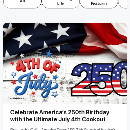
All
Life
Features
Celebrate America’s 250th Birthday
with the Ultimate July 4th Cookout
Fire Up the Grill—America Turns 250! This Fourth of July isn’t