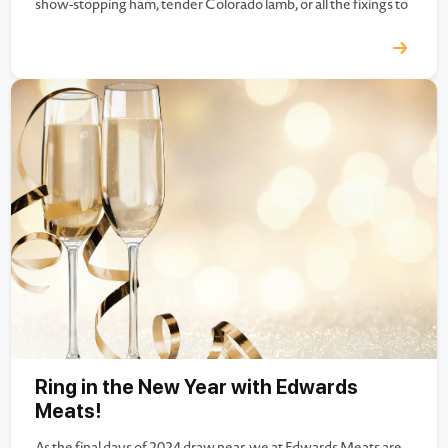
show-stopping ham, tender Colorado lamb, or all the fixings to
make your Easter table complete, Edwards Meats has
everything you need…
Ring in the New Year with Edwards
Meats!
As the final days of 2024 draw near, we at Edwards Meats are