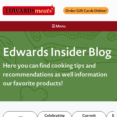
Order Gift Cards Online!
☰ Menu
Edwards Insider Blog
Here you can find cooking tips and
recommendations as well information
our favorite products!
Celebrating
Current
Ex