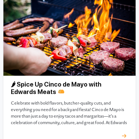
🌶 Spice Up Cinco de Mayo with
Edwards Meats
Celebrate with bold flavors, butcher-quality cuts, and
everything you need for a backyard fiesta! Cinco de Mayo is
more than just a day to enjoy tacos and margaritas—it’s a
celebration of community, culture, and great food. At Edwards
Meats, we believe the best parties start with the freshest
ingredients, handcrafted meats, and a whole lot…