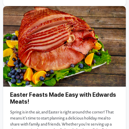
Easter Feasts Made Easy with Edwards
Meats!
Spring is in the air, and Easter is right around the corner! That
means it’s time to start planning a delicious holiday meal to
share with family and friends. Whether you’re serving up a