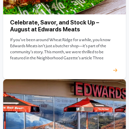
Celebrate, Savor, and Stock Up –
August at Edwards Meats
If you’ve been around Wheat Ridge for a while, you know
Edwards Meats isn’t just a butcher shop—it’s part of the
community’s story. This month, we were thrilled to be
featured in the Neighborhood Gazette’s article Three
Generations In, Edwards Meats Is Going Stronger Than Ever.
It’s a wonderful look at how our family business…