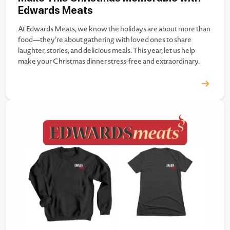
Edwards Meats
At Edwards Meats, we know the holidays are about more than
food—they’re about gathering with loved ones to share
laughter, stories, and delicious meals. This year, let us help
make your Christmas dinner stress-free and extraordinary.
From premium cuts of meat to seafood and specialty items, we
have everything you need for a memorable holiday…