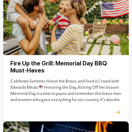
Fire Up the Grill: Memorial Day BBQ
Must-Haves
Celebrate Summer, Honor the Brave, and Feed a Crowd with
Edwards Meats
Honoring the Day, Kicking Off the Season
Memorial Day is a time to pause and remember the brave men
and women who gave everything for our country. It’s also the
official start to summer — a season of togetherness, sunshine,
and (of…