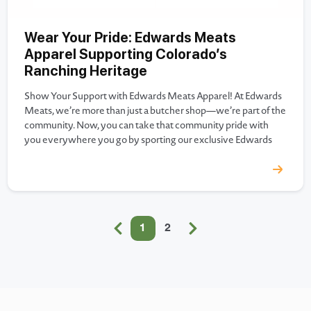
Wear Your Pride: Edwards Meats
Apparel Supporting Colorado’s
Ranching Heritage
Show Your Support with Edwards Meats Apparel! At Edwards
Meats, we’re more than just a butcher shop—we’re part of the
community. Now, you can take that community pride with
you everywhere you go by sporting our exclusive Edwards
Meats branded apparel! Whether you’re a fan of our famous
prime rib, our handcrafted deli sandwiches, or…
1
2