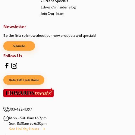
Current Specials
Edward’s Insider Blog
Join Our Team
Newsletter
Be the first to know about our new products and specials!
Subscribe
Follow Us
Order Gift Cards Online
303-422-4397
Mon. - Sat. 8am to 7pm
Sun. 8:30am to 6:30pm
See Holiday Hours