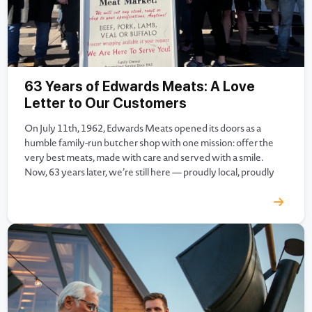
63 Years of Edwards Meats: A Love
Letter to Our Customers
On July 11th, 1962, Edwards Meats opened its doors as a
humble family-run butcher shop with one mission: offer the
very best meats, made with care and served with a smile.
Now, 63 years later, we’re still here — proudly local, proudly
family-owned, and incredibly grateful. As we celebrate more
than six decades of serving…