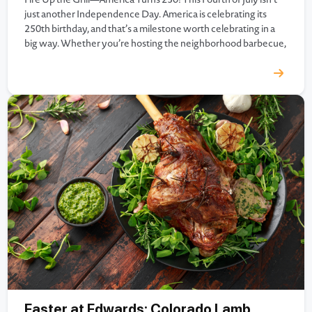
just another Independence Day. America is celebrating its
250th birthday, and that’s a milestone worth celebrating in a
big way. Whether you’re hosting the neighborhood barbecue,
heading to the lake, gathering with family, or watching
fireworks from the backyard, great food has always been…
Easter at Edwards; Colorado Lamb,