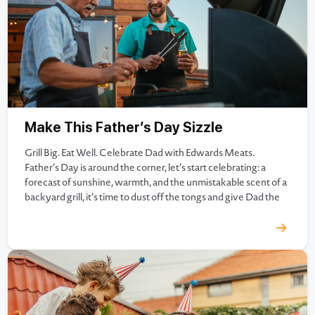
Make This Father’s Day Sizzle
Grill Big. Eat Well. Celebrate Dad with Edwards Meats.
Father’s Day is around the corner, let’s start celebrating: a
forecast of sunshine, warmth, and the unmistakable scent of a
backyard grill, it’s time to dust off the tongs and give Dad the
kind of meal he won’t forget. At Edwards Meats, we’ve been
helping families…