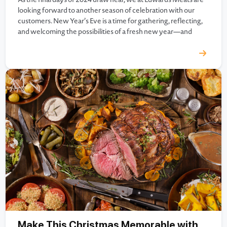
looking forward to another season of celebration with our
customers. New Year’s Eve is a time for gathering, reflecting,
and welcoming the possibilities of a fresh new year—and
there’s no better way to celebrate than with a meal that’s as
memorable as…
Make This Christmas Memorable with